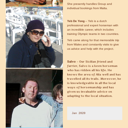
She presently handles Group and
individual bookings from Malta.
Yeb De Yong
– Yeb is a dutch
professional and expert horseman with
an incredible career, which includes
training Olympic teams in two countries.
Yeb came along for that memorable trip
from Wales and constantly visits to give
us advice and help with the project.
Salvo
– Our Sicilian friend and
farrier, Salvo is a keen horseman
who has ridden all his life. He
knows the area of Alia well and has
travelled all its trails. Moreover, he
is knowledgeable in all the local
ways of horsemanship and has
given us invaluable advice on
adapting to the local situation.
Jan 2020