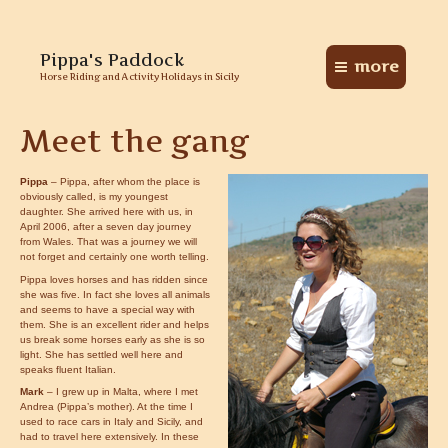
Skip
Pippa's Paddock
to
more
Main
content
Horse Riding and Activity Holidays in Sicily
Menu
Meet the gang
Pippa
– Pippa, after whom the place is
obviously called, is my youngest
daughter. She arrived here with us, in
April 2006, after a seven day journey
from Wales. That was a journey we will
not forget and certainly one worth telling.
Pippa loves horses and has ridden since
she was five. In fact she loves all animals
and seems to have a special way with
them. She is an excellent rider and helps
us break some horses early as she is so
light. She has settled well here and
speaks fluent Italian.
Mark
– I grew up in Malta, where I met
Andrea (Pippa’s mother). At the time I
used to race cars in Italy and Sicily, and
had to travel here extensively. In these