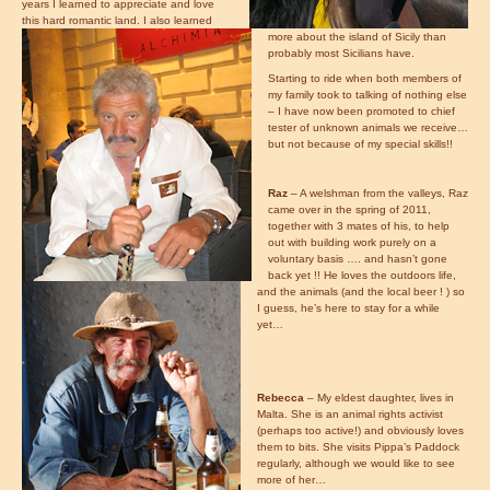
years I learned to appreciate and love
this hard romantic land. I also learned
more about the island of Sicily than
probably most Sicilians have.
Starting to ride when both members of
my family took to talking of nothing else
– I have now been promoted to chief
tester of unknown animals we receive…
but not because of my special skills!!
Raz
– A welshman from the valleys, Raz
came over in the spring of 2011,
together with 3 mates of his, to help
out with building work purely on a
voluntary basis …. and hasn’t gone
back yet !! He loves the outdoors life,
and the animals (and the local beer ! ) so
I guess, he’s here to stay for a while
yet…
Rebecca
– My eldest daughter, lives in
Malta. She is an animal rights activist
(perhaps too active!) and obviously loves
them to bits. She visits Pippa’s Paddock
regularly, although we would like to see
more of her…