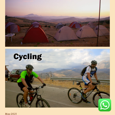
May 2021