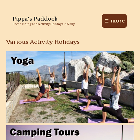
Skip
Pippa's Paddock
to
more
Main
content
Horse Riding and Activity Holidays in Sicily
Menu
Various Activity Holidays